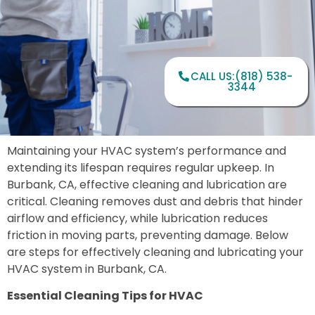
CALL US:(818) 538-
3344
Maintaining your HVAC system’s performance and
extending its lifespan requires regular upkeep. In
Burbank, CA, effective cleaning and lubrication are
critical. Cleaning removes dust and debris that hinder
airflow and efficiency, while lubrication reduces
friction in moving parts, preventing damage. Below
are steps for effectively cleaning and lubricating your
HVAC system in Burbank, CA.
Essential Cleaning Tips for HVAC