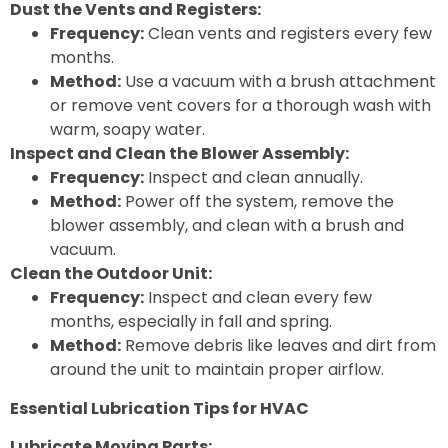
Dust the Vents and Registers:
Frequency:
Clean vents and registers every few
months.
Method:
Use a vacuum with a brush attachment
or remove vent covers for a thorough wash with
warm, soapy water.
Inspect and Clean the Blower Assembly:
Frequency:
Inspect and clean annually.
Method:
Power off the system, remove the
blower assembly, and clean with a brush and
vacuum.
Clean the Outdoor Unit:
Frequency:
Inspect and clean every few
months, especially in fall and spring.
Method:
Remove debris like leaves and dirt from
around the unit to maintain proper airflow.
Essential Lubrication Tips for HVAC
Lubricate Moving Parts: