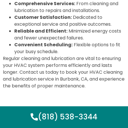
Comprehensive Services:
From cleaning and
lubrication to repairs and installations.
Customer Satisfaction:
Dedicated to
exceptional service and positive outcomes.
Reliable and Efficient:
Minimized energy costs
and fewer unexpected failures.
Convenient Scheduling:
Flexible options to fit
your busy schedule.
Regular cleaning and lubrication are vital to ensuring
your HVAC system performs efficiently and lasts
longer. Contact us today to book your HVAC cleaning
and lubrication service in Burbank, CA, and experience
the benefits of proper maintenance.
(818) 538-3344