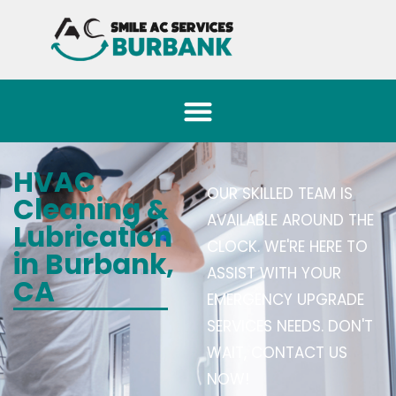
HVAC
OUR SKILLED TEAM IS
Cleaning &
AVAILABLE AROUND THE
Lubrication
CLOCK. WE'RE HERE TO
in Burbank,
ASSIST WITH YOUR
CA
EMERGENCY UPGRADE
SERVICES NEEDS. DON'T
WAIT, CONTACT US
NOW!