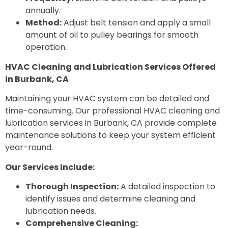
annually.
Method:
Adjust belt tension and apply a small
amount of oil to pulley bearings for smooth
operation.
HVAC Cleaning and Lubrication Services Offered
in Burbank, CA
Maintaining your HVAC system can be detailed and
time-consuming. Our professional HVAC cleaning and
lubrication services in Burbank, CA provide complete
maintenance solutions to keep your system efficient
year-round.
Our Services Include:
Thorough Inspection:
A detailed inspection to
identify issues and determine cleaning and
lubrication needs.
Comprehensive Cleaning: