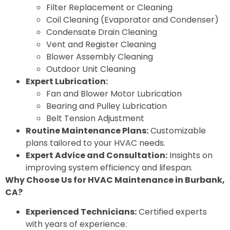
Filter Replacement or Cleaning
Coil Cleaning (Evaporator and Condenser)
Condensate Drain Cleaning
Vent and Register Cleaning
Blower Assembly Cleaning
Outdoor Unit Cleaning
Expert Lubrication:
Fan and Blower Motor Lubrication
Bearing and Pulley Lubrication
Belt Tension Adjustment
Routine Maintenance Plans:
Customizable
plans tailored to your HVAC needs.
Expert Advice and Consultation:
Insights on
improving system efficiency and lifespan.
Why Choose Us for HVAC Maintenance in Burbank,
CA?
Experienced Technicians:
Certified experts
with years of experience.