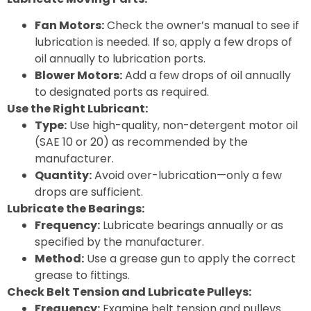
Fan Motors:
Check the owner’s manual to see if
lubrication is needed. If so, apply a few drops of
oil annually to lubrication ports.
Blower Motors:
Add a few drops of oil annually
to designated ports as required.
Use the Right Lubricant:
Type:
Use high-quality, non-detergent motor oil
(SAE 10 or 20) as recommended by the
manufacturer.
Quantity:
Avoid over-lubrication—only a few
drops are sufficient.
Lubricate the Bearings:
Frequency:
Lubricate bearings annually or as
specified by the manufacturer.
Method:
Use a grease gun to apply the correct
grease to fittings.
Check Belt Tension and Lubricate Pulleys:
Frequency:
Examine belt tension and pulleys