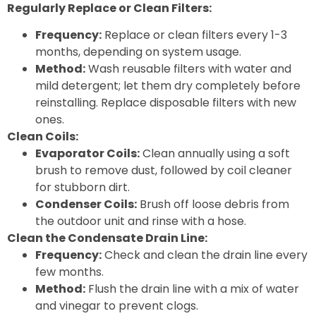
Regularly Replace or Clean Filters:
Frequency:
Replace or clean filters every 1-3
months, depending on system usage.
Method:
Wash reusable filters with water and
mild detergent; let them dry completely before
reinstalling. Replace disposable filters with new
ones.
Clean Coils:
Evaporator Coils:
Clean annually using a soft
brush to remove dust, followed by coil cleaner
for stubborn dirt.
Condenser Coils:
Brush off loose debris from
the outdoor unit and rinse with a hose.
Clean the Condensate Drain Line:
Frequency:
Check and clean the drain line every
few months.
Method:
Flush the drain line with a mix of water
and vinegar to prevent clogs.