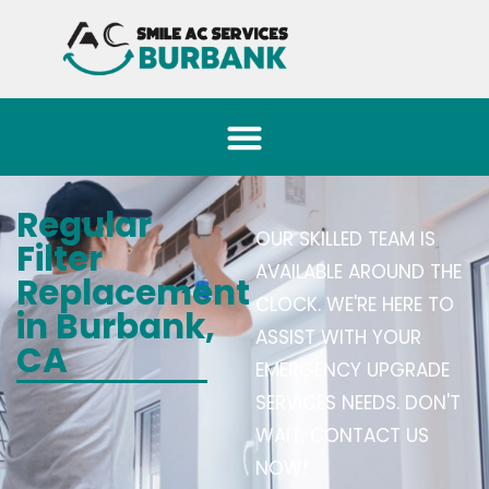
Regular
OUR SKILLED TEAM IS
Filter
AVAILABLE AROUND THE
Replacement
CLOCK. WE'RE HERE TO
in Burbank,
ASSIST WITH YOUR
CA
EMERGENCY UPGRADE
SERVICES NEEDS. DON'T
WAIT, CONTACT US
NOW!