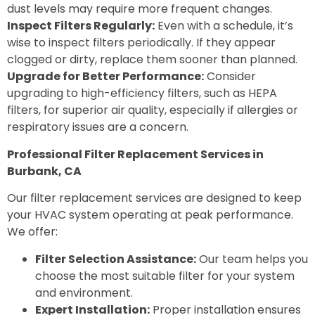
dust levels may require more frequent changes.
Inspect Filters Regularly:
Even with a schedule, it’s
wise to inspect filters periodically. If they appear
clogged or dirty, replace them sooner than planned.
Upgrade for Better Performance:
Consider
upgrading to high-efficiency filters, such as HEPA
filters, for superior air quality, especially if allergies or
respiratory issues are a concern.
Professional Filter Replacement Services in
Burbank, CA
Our filter replacement services are designed to keep
your HVAC system operating at peak performance.
We offer:
Filter Selection Assistance:
Our team helps you
choose the most suitable filter for your system
and environment.
Expert Installation:
Proper installation ensures