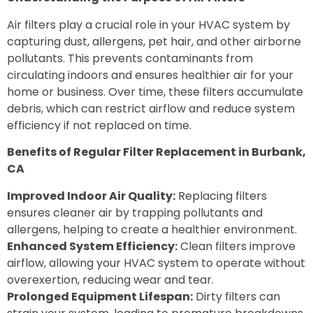
Air filters play a crucial role in your HVAC system by
capturing dust, allergens, pet hair, and other airborne
pollutants. This prevents contaminants from
circulating indoors and ensures healthier air for your
home or business. Over time, these filters accumulate
debris, which can restrict airflow and reduce system
efficiency if not replaced on time.
Benefits of Regular Filter Replacement in Burbank,
CA
Improved Indoor Air Quality:
Replacing filters
ensures cleaner air by trapping pollutants and
allergens, helping to create a healthier environment.
Enhanced System Efficiency:
Clean filters improve
airflow, allowing your HVAC system to operate without
overexertion, reducing wear and tear.
Prolonged Equipment Lifespan:
Dirty filters can