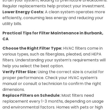
strain your system, leading to premature breakdowns.
Regular replacements help protect your investment.
Lower Energy Costs:
A clean system operates more
efficiently, consuming less energy and reducing your
utility bills.
Practical Tips for Filter Maintenance in Burbank,
CA
Choose the Right Filter Type:
HVAC filters come in
various types, such as fiberglass, pleated, and HEPA
filters. Understanding your system’s requirements will
help you select the best option.
Verify Filter Size:
Using the correct size is crucial for
proper performance. Check your HVAC system’s
manual or consult a technician to confirm the right
dimensions.
Replace Filters on Schedule:
Most filters need
replacement every 1-3 months, depending on usage
and environmental factors. Homes with pets or high