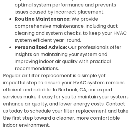
optimal system performance and prevents
issues caused by incorrect placement.
Routine Maintenance:
We provide
comprehensive maintenance, including duct
cleaning and system checks, to keep your HVAC
system efficient year-round.
Personalized Advice:
Our professionals offer
insights on maintaining your system and
improving indoor air quality with practical
recommendations.
Regular air filter replacement is a simple yet
impactful step to ensure your HVAC system remains
efficient and reliable. In Burbank, CA, our expert
services make it easy for you to maintain your system,
enhance air quality, and lower energy costs. Contact
us today to schedule your filter replacement and take
the first step toward a cleaner, more comfortable
indoor environment.