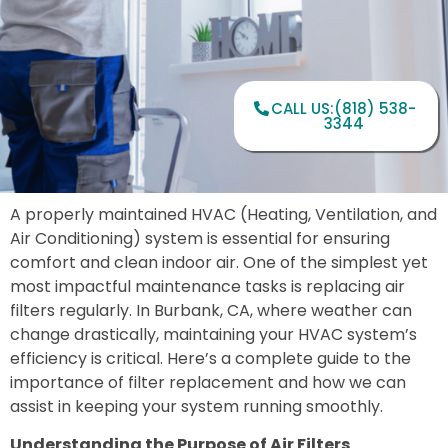
CALL US:(818) 538-
3344
A properly maintained HVAC (Heating, Ventilation, and
Air Conditioning) system is essential for ensuring
comfort and clean indoor air. One of the simplest yet
most impactful maintenance tasks is replacing air
filters regularly. In Burbank, CA, where weather can
change drastically, maintaining your HVAC system’s
efficiency is critical. Here’s a complete guide to the
importance of filter replacement and how we can
assist in keeping your system running smoothly.
Understanding the Purpose of Air Filters